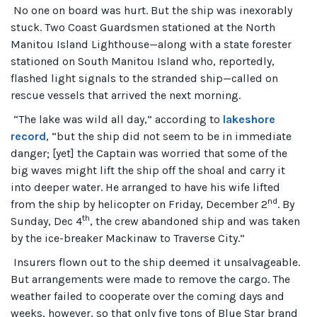
No one on board was hurt. But the ship was inexorably
stuck. Two Coast Guardsmen stationed at the North
Manitou Island Lighthouse—along with a state forester
stationed on South Manitou Island who, reportedly,
flashed light signals to the stranded ship—called on
rescue vessels that arrived the next morning.
“The lake was wild all day,” according to
lakeshore
record
, “but the ship did not seem to be in immediate
danger; [yet] the Captain was worried that some of the
big waves might lift the ship off the shoal and carry it
into deeper water. He arranged to have his wife lifted
nd
from the ship by helicopter on Friday, December 2
. By
th
Sunday, Dec 4
, the crew abandoned ship and was taken
by the ice-breaker Mackinaw to Traverse City.”
Insurers flown out to the ship deemed it unsalvageable.
But arrangements were made to remove the cargo. The
weather failed to cooperate over the coming days and
weeks, however, so that only five tons of Blue Star brand