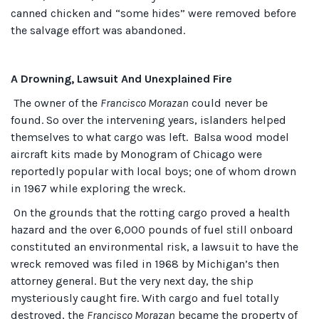
canned chicken and “some hides” were removed before
the salvage effort was abandoned.
A Drowning, Lawsuit And Unexplained Fire
The owner of the
Francisco Morazan
could never be
found. So over the intervening years, islanders helped
themselves to what cargo was left. Balsa wood model
aircraft kits made by Monogram of Chicago were
reportedly popular with local boys; one of whom drown
in 1967 while exploring the wreck.
On the grounds that the rotting cargo proved a health
hazard and the over 6,000 pounds of fuel still onboard
constituted an environmental risk, a lawsuit to have the
wreck removed was filed in 1968 by Michigan’s then
attorney general. But the very next day, the ship
mysteriously caught fire. With cargo and fuel totally
destroyed, the
Francisco Morazan
became the property of