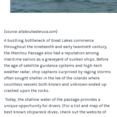
[source: allaboutwaterusa.com]
A bustling bottleneck of Great Lakes commerce
throughout the nineteenth and early twentieth century,
the Manitou Passage also had a reputation among
maritime sailors as a graveyard of sunken ships. Before
the age of satellite guidance systems and high-tech
weather radar, ship captains surprised by raging storms
often sought shelter in the lee of the islands where
countless vessels both known and unknown ended up
crashed upon the rocks.
Today, the shallow water of the passage provides a
unique opportunity for divers. (For a list and map of the
best known shipwreck dives, check out the website of