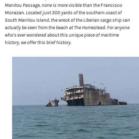
Manitou Passage, none is more visible than the
Francisco
Morazan
. Located just 300 yards of the southern coast of
South Manitou Island, the wreck of the Liberian cargo ship can
actually be seen from the beach at The Homestead. For anyone
who’s ever wondered about this unique piece of maritime
history, we offer this brief history.