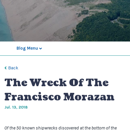
Blog Menu
Back
The Wreck Of The
Francisco Morazan
Jul. 13, 2018
Of the 50 known shipwrecks discovered at the bottom of the