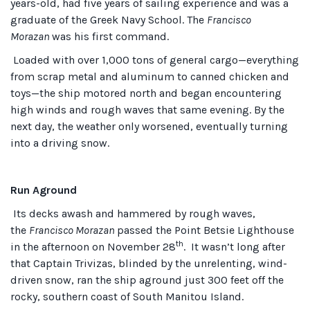
years-old, had five years of sailing experience and was a
graduate of the Greek Navy School. The
Francisco
Morazan
was his first command.
Loaded with over 1,000 tons of general cargo—everything
from scrap metal and aluminum to canned chicken and
toys—the ship motored north and began encountering
high winds and rough waves that same evening. By the
next day, the weather only worsened, eventually turning
into a driving snow.
Run Aground
Its decks awash and hammered by rough waves,
the
Francisco Morazan
passed the Point Betsie Lighthouse
th
in the afternoon on November 28
. It wasn’t long after
that Captain Trivizas, blinded by the unrelenting, wind-
driven snow, ran the ship aground just 300 feet off the
rocky, southern coast of South Manitou Island.