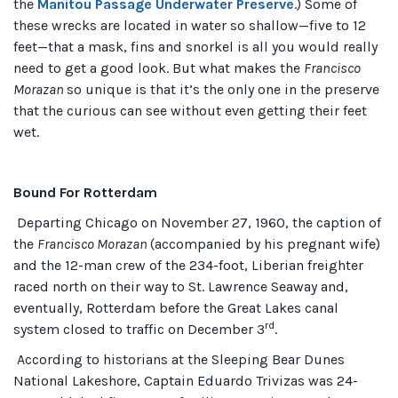
the
Manitou Passage Underwater Preserve
.) Some of
these wrecks are located in water so shallow—five to 12
feet—that a mask, fins and snorkel is all you would really
need to get a good look. But what makes the
Francisco
Morazan
so unique is that it’s the only one in the preserve
that the curious can see without even getting their feet
wet.
Bound For Rotterdam
Departing Chicago on November 27, 1960, the caption of
the
Francisco Morazan
(accompanied by his pregnant wife)
and the 12-man crew of the 234-foot, Liberian freighter
raced north on their way to St. Lawrence Seaway and,
eventually, Rotterdam before the Great Lakes canal
rd
system closed to traffic on December 3
.
According to historians at the Sleeping Bear Dunes
National Lakeshore, Captain Eduardo Trivizas was 24-