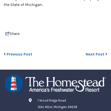
the State of Michigan.
Share
Previous Post
Next Post
1 Wood Ridge Road
Glen Arbor, Michigan 49636