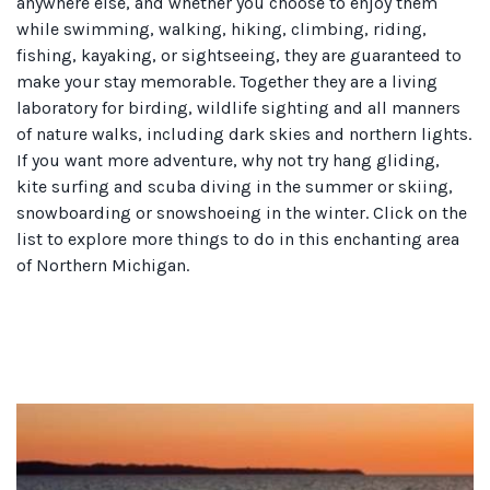
anywhere else, and whether you choose to enjoy them
while swimming, walking, hiking, climbing, riding,
fishing, kayaking, or sightseeing, they are guaranteed to
make your stay memorable. Together they are a living
laboratory for birding, wildlife sighting and all manners
of nature walks, including dark skies and northern lights.
If you want more adventure, why not try hang gliding,
kite surfing and scuba diving in the summer or skiing,
snowboarding or snowshoeing in the winter. Click on the
list to explore more things to do in this enchanting area
of Northern Michigan.