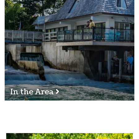
In the Area