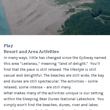
Play
Resort and Area Activities
In many ways, little has changed since the Ojibway named
this area “Leelanau,” meaning “land of delight.” You’ll
find that the pace is still relaxed. The lifestyle is still
casual and delightful. The beaches are still wide, the bay
and dunes are still spectacular. The activities – some
relaxed, some intense – are still many.
What makes many of the activities unique is our setting
within the Sleeping Bear Dunes National Lakeshore. You
simply won’t find the beaches, dunes, river and lakes