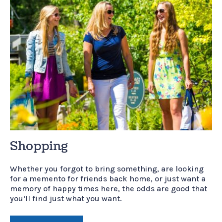
Shopping
Whether you forgot to bring something, are looking
for a memento for friends back home, or just want a
memory of happy times here, the odds are good that
you’ll find just what you want.