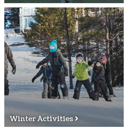
Winter Activities