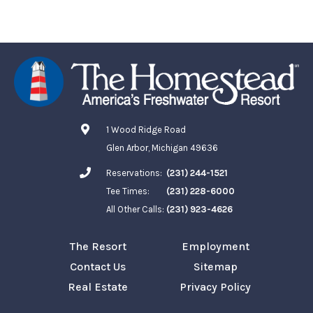
1 Wood Ridge Road
Glen Arbor, Michigan 49636
Reservations:
(231) 244-1521
Tee Times:
(231) 228-6000
All Other Calls:
(231) 923-4626
The Resort
Employment
Contact Us
Sitemap
Real Estate
Privacy Policy