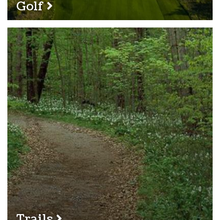
Golf
Trails