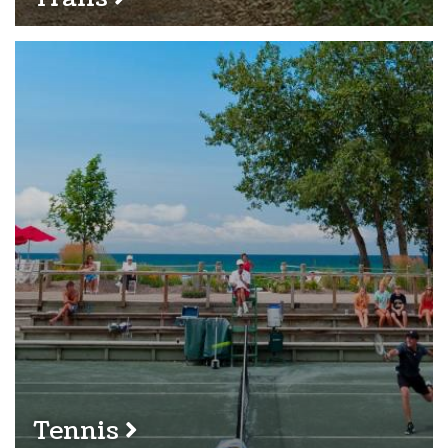
Tennis