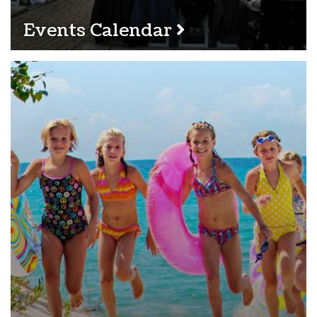
Events Calendar