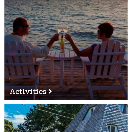
Activities