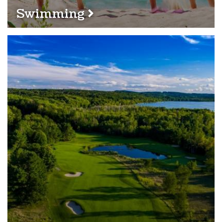
Swimming