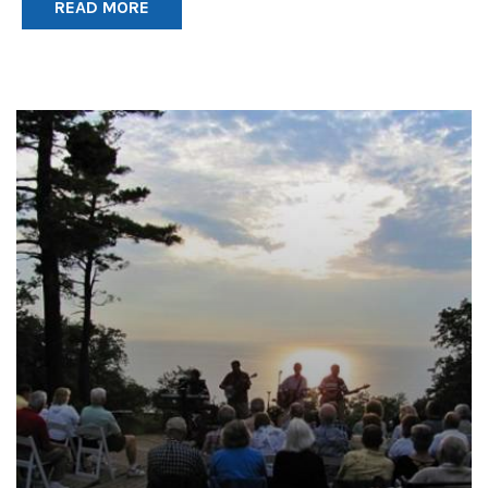
READ MORE