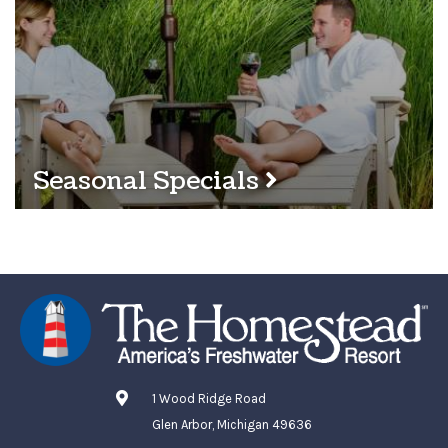
Seasonal Specials
1 Wood Ridge Road
Glen Arbor, Michigan 49636