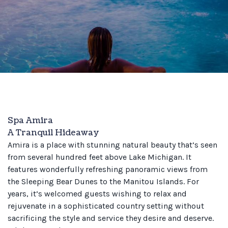
Spa Amira
A Tranquil Hideaway
Amira is a place with stunning natural beauty that’s seen
from several hundred feet above Lake Michigan. It
features wonderfully refreshing panoramic views from
the Sleeping Bear Dunes to the Manitou Islands. For
years, it’s welcomed guests wishing to relax and
rejuvenate in a sophisticated country setting without
sacrificing the style and service they desire and deserve.