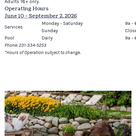
Adults 18+ only.
Operating Hours
June 10 - September 2, 2026
Monday - Saturday
9a - 
Services
Sunday
Clos
Pool
Daily
9a - 
Phone: 231-334-5253
*Hours of Operation subject to change.