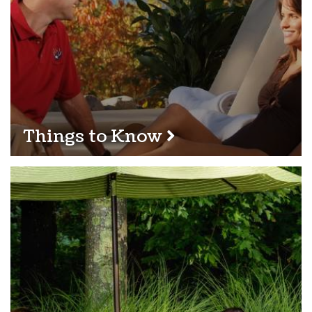
Things to Know