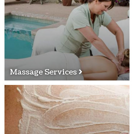
Massage Services