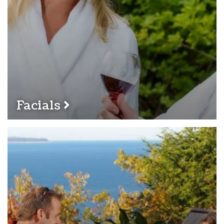
Facials