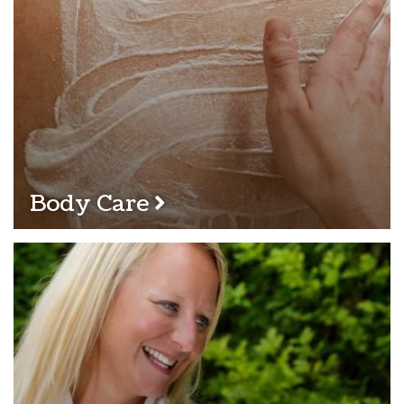
Body Care