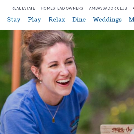
REAL ESTATE
HOMESTEAD OWNERS
AMBASSADOR CLUB
Stay
Play
Relax
Dine
Weddings
M