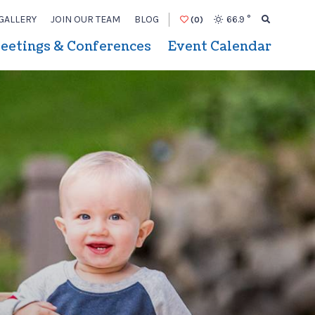
GALLERY
JOIN OUR TEAM
BLOG
66.9
°
(0)
eetings & Conferences
Event Calendar