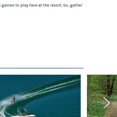
games to play here at the resort. So, gather