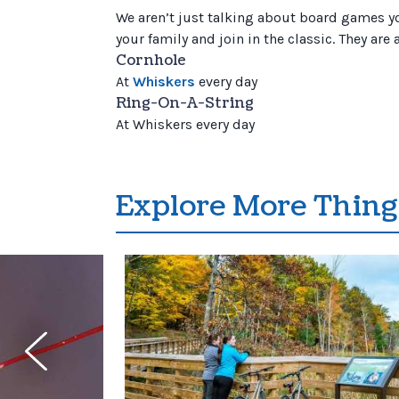
We aren’t just talking about board games you
your family and join in the classic. They are
Cornhole
At
Whiskers
every day
Ring-On-A-String
At Whiskers every day
Explore More Thing