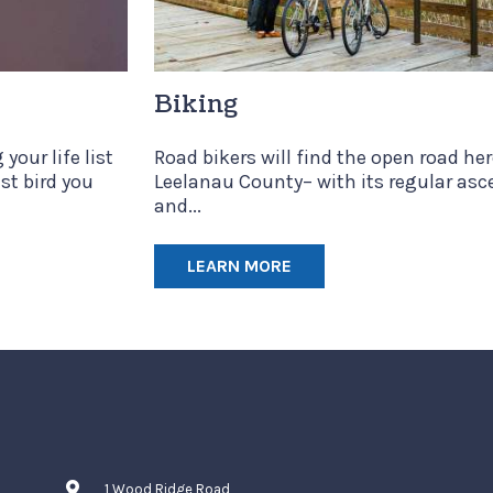
Biking
your life list
Road bikers will find the open road her
ast bird you
Leelanau County– with its regular asc
and...
LEARN MORE
1 Wood Ridge Road