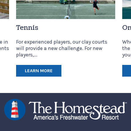
Tennis
On
e in
For experienced players, our clay courts
Whe
ents
will provide a new challenge. For new
the
players,...
your
LEARN MORE