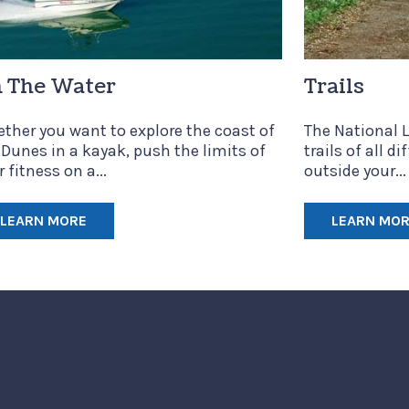
 The Water
Trails
ther you want to explore the coast of
The National L
 Dunes in a kayak, push the limits of
trails of all di
 fitness on a...
outside your...
LEARN MORE
LEARN MO