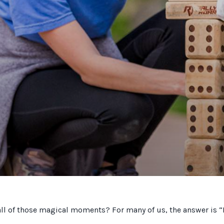
all of those magical moments? For many of us, the answer is 