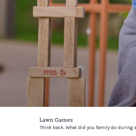
Lawn Games
Think back. What did you family do during 