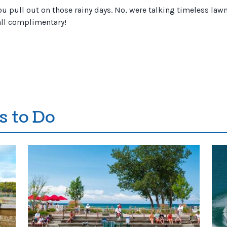
 pull out on those rainy days. No, were talking timeless lawn 
 all complimentary!
s to Do