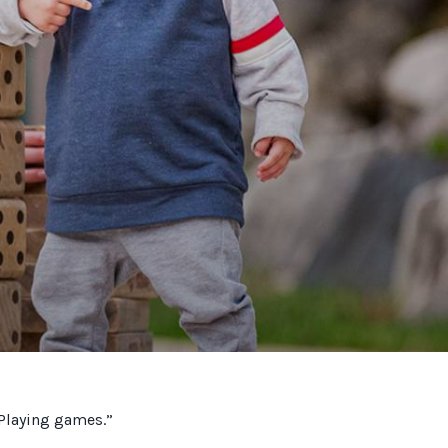
“Playing games.”