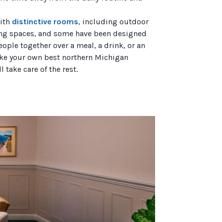
with
distinctive rooms
, including outdoor
ing spaces, and some have been designed
ople together over a meal, a drink, or an
 make your own best northern Michigan
 take care of the rest.