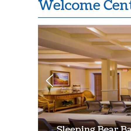
Welcome Cent
Sleeping Bear B