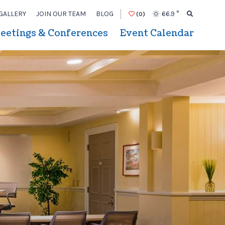
GALLERY
JOIN OUR TEAM
BLOG
66.9
°
(0)
eetings & Conferences
Event Calendar