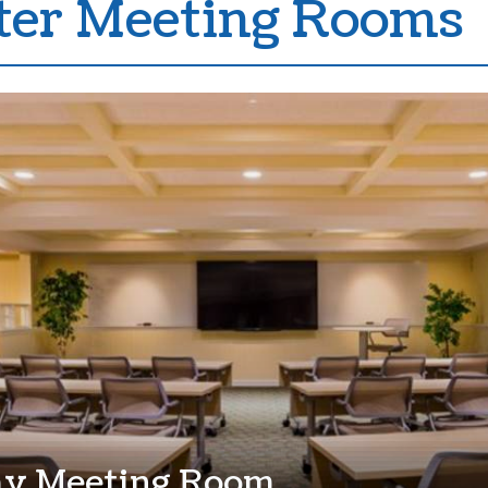
er Meeting Rooms
ay Meeting Room