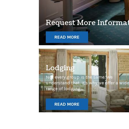
Request More Informa
READ MORE
Lodging
Not every group is the same. We
understand that. It's why we offer a wid
range of lodging...
READ MORE