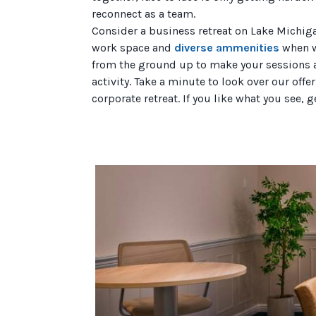
reconnect as a team.
Consider a business retreat on Lake Michig
work space and
diverse ammenities
when w
from the ground up to make your sessions as
activity. Take a minute to look over our off
corporate retreat. If you like what you see, g