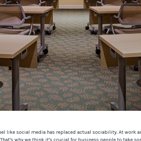
eel like social media has replaced actual sociability. At work 
. That's why we think it's crucial for business people to take 