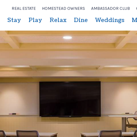
REAL ESTATE
HOMESTEAD OWNERS
AMBASSADOR CLUB
Stay
Play
Relax
Dine
Weddings
M