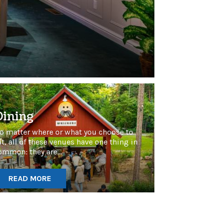
Dining
o matter where or what you choose to
at, all of these venues have one thing in
ommon: they are...
READ MORE