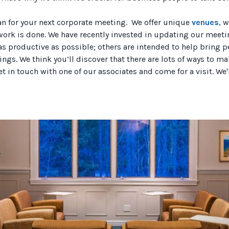
an for your next corporate meeting. We offer unique
venues
, 
ork is done. We have recently invested in updating our meet
 productive as possible; others are intended to help bring pe
erings. We think you’ll discover that there are lots of ways to
et in touch with one of our associates and come for a visit. We'll