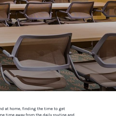
and at home, finding the time to get
some time away from the daily routine and