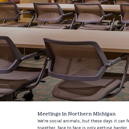
Meetings in Northern Michigan
We're social animals, but these days it can f
together, face to face is only getting harder