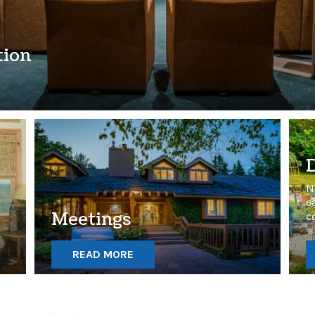
tion
N
e
e
Meetings
c
READ MORE