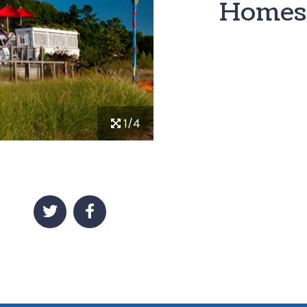
Homes
1/4