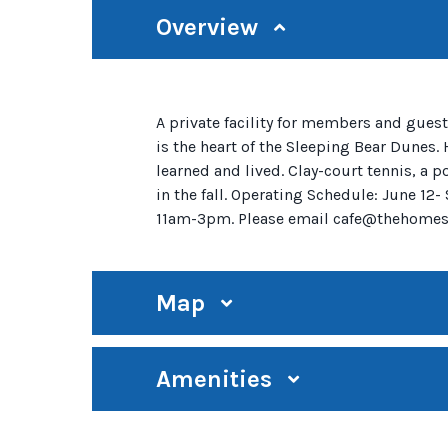
Overview
A private facility for members and guest
is the heart of the Sleeping Bear Dunes.
learned and lived. Clay-court tennis, a 
in the fall. Operating Schedule: June 
11am-3pm. Please email cafe@thehomest
Map
Amenities