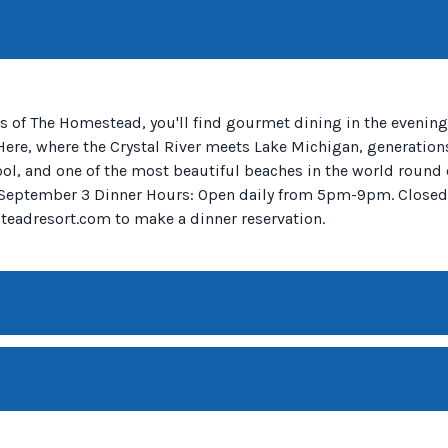
s of The Homestead, you'll find gourmet dining in the evenings
 Here, where the Crystal River meets Lake Michigan, generation
pool, and one of the most beautiful beaches in the world round 
12- September 3 Dinner Hours: Open daily from 5pm-9pm. Close
eadresort.com to make a dinner reservation.