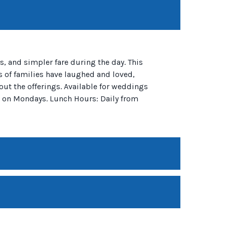
, and simpler fare during the day. This
s of families have laughed and loved,
out the offerings. Available for weddings
d on Mondays. Lunch Hours: Daily from