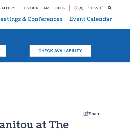
GALLERY
JOIN OUR TEAM
BLOG
65.9
°
(0)
eetings & Conferences
Event Calendar
CHECK AVAILABILITY
Share
anitou at The