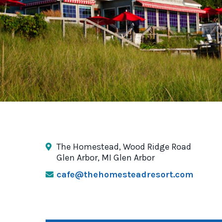
The Homestead, Wood Ridge Road
Glen Arbor, MI Glen Arbor
cafe@thehomesteadresort.com