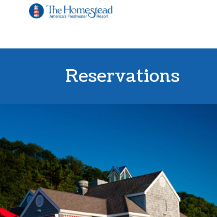
Reservations