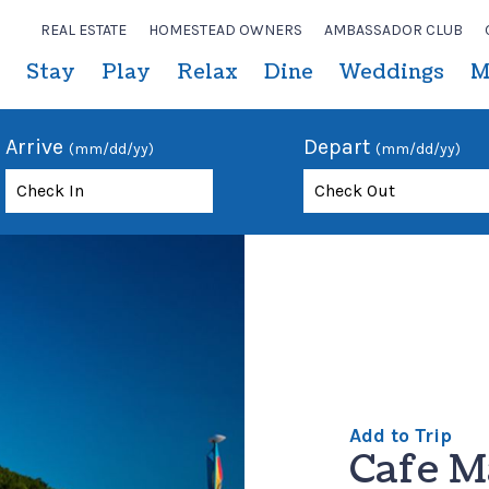
REAL ESTATE
HOMESTEAD OWNERS
AMBASSADOR CLUB
Stay
Play
Relax
Dine
Weddings
M
Arrive
Depart
(mm/dd/yy)
(mm/dd/yy)
Add to Trip
Cafe M